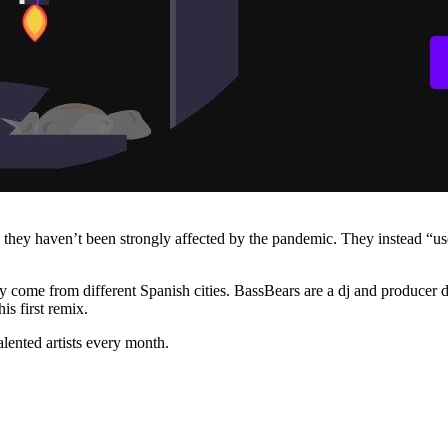
, they haven’t been strongly affected by the pandemic. They instead “u
ey come from different Spanish cities. BassBears are a dj and producer 
s first remix.
lented artists every month.