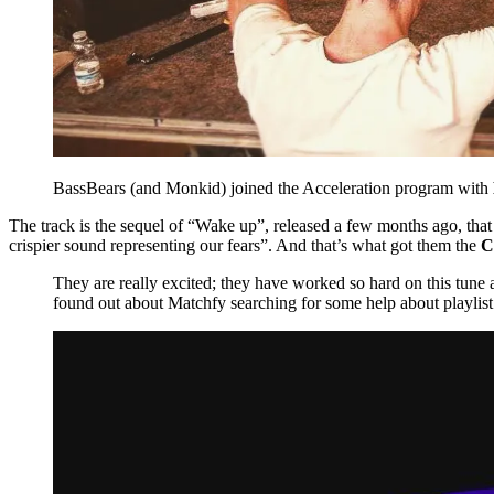
BassBears (and Monkid) joined the Acceleration program with
The track is the sequel of “Wake up”, released a few months ago, that
crispier sound representing our fears”. And that’s what got them the
C
They are really excited; they have worked so hard on this tune
found out about Matchfy searching for some help about playlis