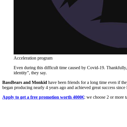
Acceleration program
Even during this difficult time caused by Covid-19. Thankfully
identity”, they say.
BassBears and Monkid
have been friends for a long time even if th
began producing nearly 4 years ago and achieved great success since hi
Apply to get a free promotion worth 4000€
: we choose 2 or more ta