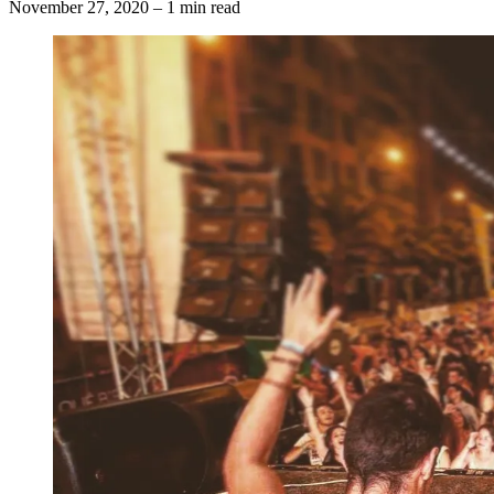
November 27, 2020
–
1 min read