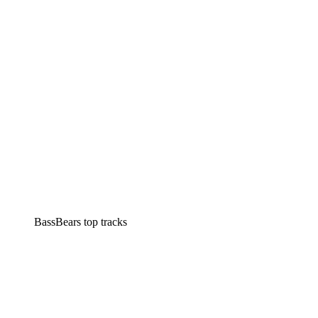
BassBears top tracks