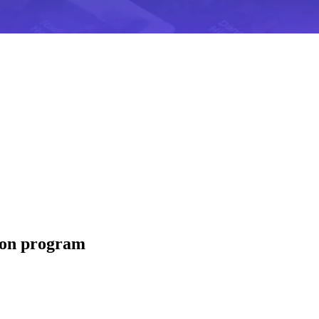
tion program