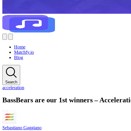
Home
Matchfy.io
Blog
Search
acceleration
BassBears are our 1st winners – Accelera
Sebastiano Gaggiano