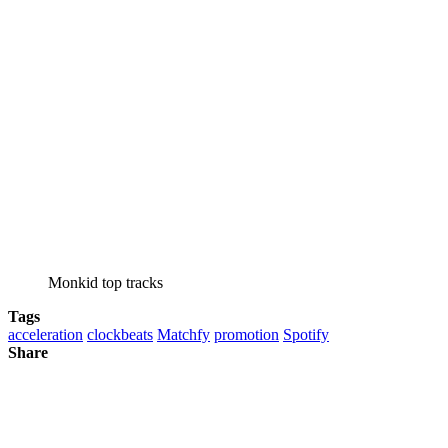
Monkid top tracks
Tags
acceleration
clockbeats
Matchfy
promotion
Spotify
Share