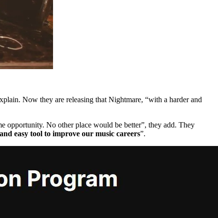
explain. Now they are releasing that Nightmare, “with a harder and
me opportunity. No other place would be better”, they add. They
and easy tool to improve our music careers
”.