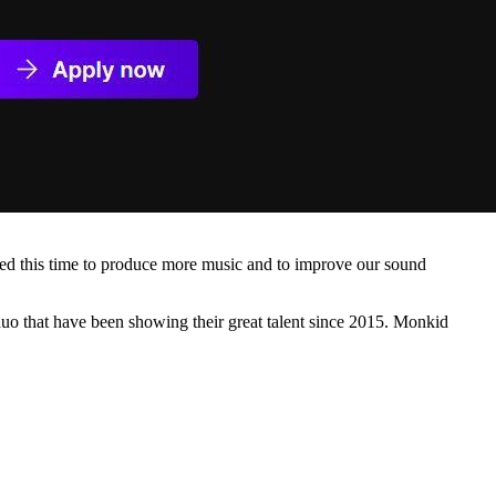
sed this time to produce more music and to improve our sound
duo that have been showing their great talent since 2015. Monkid