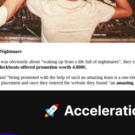
Nightmare
 was obviously about “waking up from a life full of nightmares”, they 
lockbeats-offered promotion worth 4.000€.
 and “being promoted with the help of such an amazing team is a one-ti
t placement and once they entered the website they found “an
amazing 