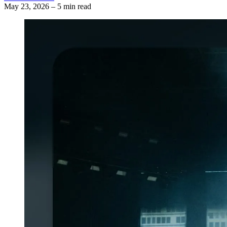
May 23, 2026
–
5 min read