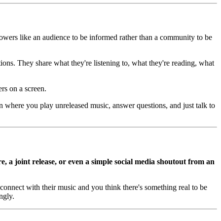
ollowers like an audience to be informed rather than a community to be
ns. They share what they're listening to, what they're reading, what
rs on a screen.
n where you play unreleased music, answer questions, and just talk to
e, a joint release, or even a simple social media shoutout from an
connect with their music and you think there's something real to be
ngly.