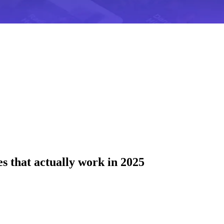
es that actually work in 2025