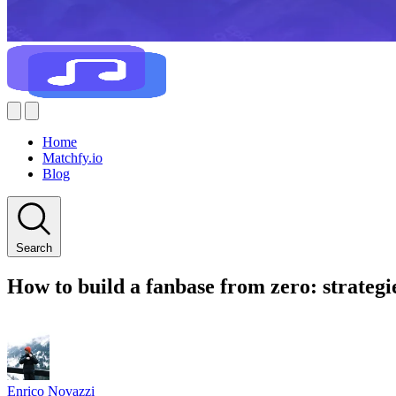
Home
Matchfy.io
Blog
Search
How to build a fanbase from zero: strategi
Enrico Novazzi