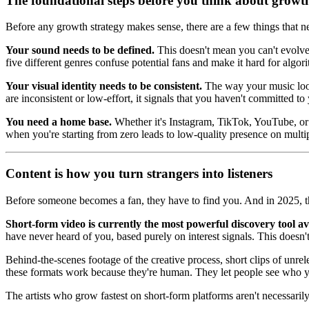
The foundational steps before you think about growt
Before any growth strategy makes sense, there are a few things that ne
Your sound needs to be defined.
This doesn't mean you can't evolve
five different genres confuse potential fans and make it hard for algor
Your visual identity needs to be consistent.
The way your music looks
are inconsistent or low-effort, it signals that you haven't committed to
You need a home base.
Whether it's Instagram, TikTok, YouTube, or a
when you're starting from zero leads to low-quality presence on multip
Content is how you turn strangers into listeners
Before someone becomes a fan, they have to find you. And in 2025, th
Short-form video is currently the most powerful discovery tool ava
have never heard of you, based purely on interest signals. This doesn'
Behind-the-scenes footage of the creative process, short clips of unre
these formats work because they're human. They let people see who y
The artists who grow fastest on short-form platforms aren't necessaril