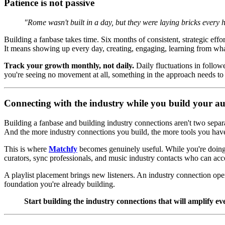
Patience is not passive
"Rome wasn't built in a day, but they were laying bricks every 
Building a fanbase takes time. Six months of consistent, strategic effor
It means showing up every day, creating, engaging, learning from wha
Track your growth monthly, not daily.
Daily fluctuations in followe
you're seeing no movement at all, something in the approach needs to
Connecting with the industry while you build your a
Building a fanbase and building industry connections aren't two separa
And the more industry connections you build, the more tools you hav
This is where
Matchfy
becomes genuinely useful. While you're doing 
curators, sync professionals, and music industry contacts who can acc
A playlist placement brings new listeners. An industry connection open
foundation you're already building.
Start building the industry connections that will amplify ev