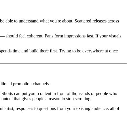
 able to understand what you're about. Scattered releases across
 — should feel coherent. Fans form impressions fast. If your visuals
pends time and build there first. Trying to be everywhere at once
ditional promotion channels.
horts can put your content in front of thousands of people who
ontent that gives people a reason to stop scrolling.
 artist, responses to questions from your existing audience: all of