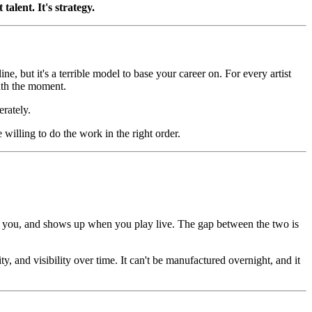
alent. It's strategy.
ne, but it's a terrible model to base your career on. For every artist
ath the moment.
erately.
willing to do the work in the right order.
bout you, and shows up when you play live. The gap between the two is
y, and visibility over time. It can't be manufactured overnight, and it