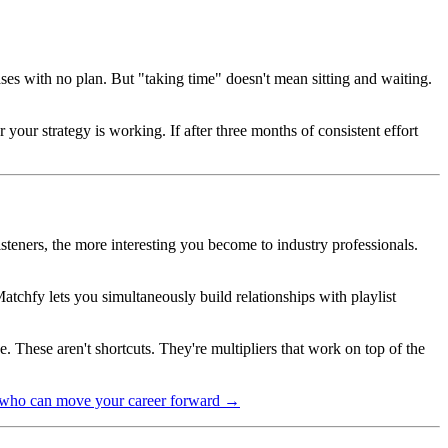
eases with no plan. But "taking time" doesn't mean sitting and waiting.
your strategy is working. If after three months of consistent effort
steners, the more interesting you become to industry professionals.
chfy lets you simultaneously build relationships with playlist
. These aren't shortcuts. They're multipliers that work on top of the
e who can move your career forward →