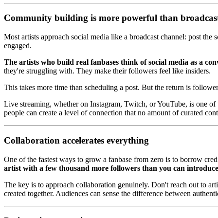
Community building is more powerful than broadcas
Most artists approach social media like a broadcast channel: post the s
engaged.
The artists who build real fanbases think of social media as a con
they're struggling with. They make their followers feel like insiders.
This takes more time than scheduling a post. But the return is follow
Live streaming, whether on Instagram, Twitch, or YouTube, is one of t
people can create a level of connection that no amount of curated cont
Collaboration accelerates everything
One of the fastest ways to grow a fanbase from zero is to borrow credi
artist with a few thousand more followers than you can introduce
The key is to approach collaboration genuinely. Don't reach out to ar
created together. Audiences can sense the difference between authenti