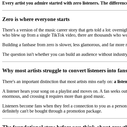
Every artist you admire started with zero listeners. The difference
Zero is where everyone starts
There's a version of the music career story that gets told a lot: overni
who blew up from a single TikTok video, there are thousands who we
Building a fanbase from zero is slower, less glamorous, and far more rel
The question isn't whether you can build an audience without industry 
Why most artists struggle to convert listeners into fan
There's an important distinction that most artists miss early on:
a liste
A listener hears your song on a playlist and moves on. A fan seeks ou
enormous, and crossing it requires more than good music.
Listeners become fans when they feel a connection to you as a person an
definitely can't be bought through a promotion package.