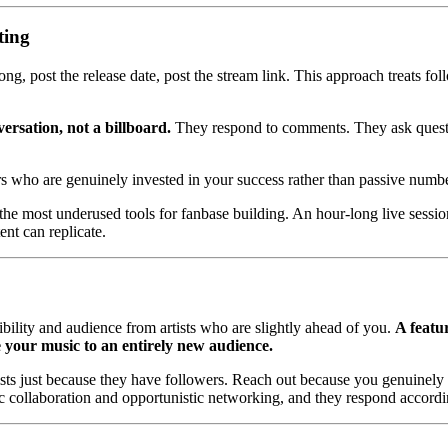
ting
ong, post the release date, post the stream link. This approach treats f
versation, not a billboard.
They respond to comments. They ask questio
ers who are genuinely invested in your success rather than passive numbe
he most underused tools for fanbase building. An hour-long live sessio
ent can replicate.
bility and audience from artists who are slightly ahead of you.
A featur
 your music to an entirely new audience.
tists just because they have followers. Reach out because you genuinely 
c collaboration and opportunistic networking, and they respond accordi