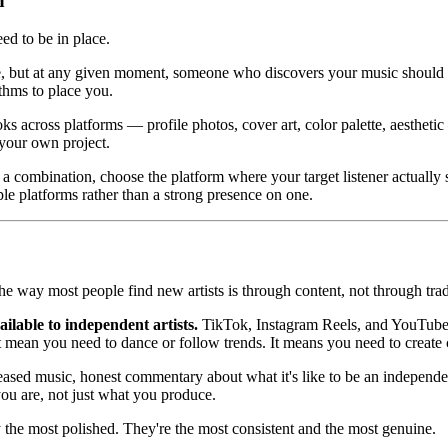
h
ed to be in place.
, but at any given moment, someone who discovers your music should be
ithms to place you.
 across platforms — profile photos, cover art, color palette, aesthetic
 your own project.
 combination, choose the platform where your target listener actually s
le platforms rather than a strong presence on one.
e way most people find new artists is through content, not through tra
ilable to independent artists.
TikTok, Instagram Reels, and YouTube S
t mean you need to dance or follow trends. It means you need to create c
leased music, honest commentary about what it's like to be an independent
ou are, not just what you produce.
y the most polished. They're the most consistent and the most genuine.