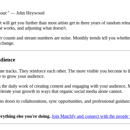
hour."
— John Heywood
t will get you further than most artists get in three years of random rel
t works, and adjusting what doesn't.
r counts and stream numbers are noise. Monthly trends tell you whether 
 change.
udience
te tracks. They reinforce each other. The more visible you become to li
e to grow your audience.
the daily work of creating content and engaging with your audience, Mat
elerate your growth in ways that organic social media alone cannot.
s doors to collaborations, sync opportunities, and professional guidance
erything else you're doing.
Join Matchfy and connect with the peopl