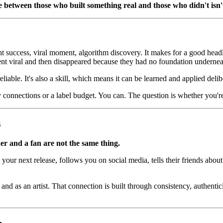
 between those who built something real and those who didn't isn't t
ght success, viral moment, algorithm discovery. It makes for a good headli
nt viral and then disappeared because they had no foundation underne
iable. It's also a skill, which means it can be learned and applied delib
connections or a label budget. You can. The question is whether you're 
s
ner and a fan are not the same thing.
t your next release, follows you on social media, tells their friends a
d as an artist. That connection is built through consistency, authenticit