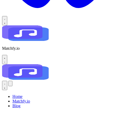
Matchfy.io
Home
Matchfy.io
Blog