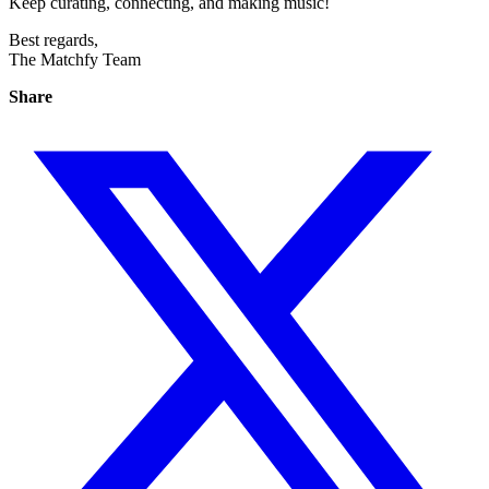
Keep curating, connecting, and making music!
Best regards,
The Matchfy Team
Share