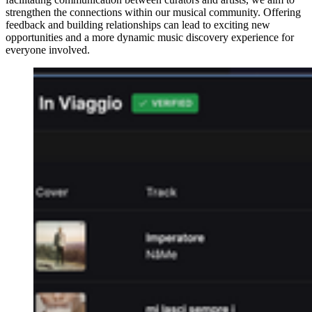
strengthen the connections within our musical community. Offering
feedback and building relationships can lead to exciting new
opportunities and a more dynamic music discovery experience for
everyone involved.