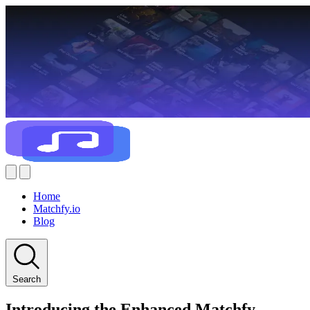
Home
Matchfy.io
Blog
Search
Introducing the Enhanced Matchfy