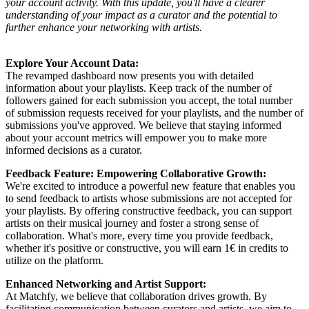
your account activity. With this update, you'll have a clearer
understanding of your impact as a curator and the potential to
further enhance your networking with artists.
Explore Your Account Data:
The revamped dashboard now presents you with detailed
information about your playlists. Keep track of the number of
followers gained for each submission you accept, the total number
of submission requests received for your playlists, and the number of
submissions you've approved. We believe that staying informed
about your account metrics will empower you to make more
informed decisions as a curator.
Feedback Feature: Empowering Collaborative Growth:
We're excited to introduce a powerful new feature that enables you
to send feedback to artists whose submissions are not accepted for
your playlists. By offering constructive feedback, you can support
artists on their musical journey and foster a strong sense of
collaboration. What's more, every time you provide feedback,
whether it's positive or constructive, you will earn 1€ in credits to
utilize on the platform.
Enhanced Networking and Artist Support:
At Matchfy, we believe that collaboration drives growth. By
facilitating communication between curators and artists, we aim to