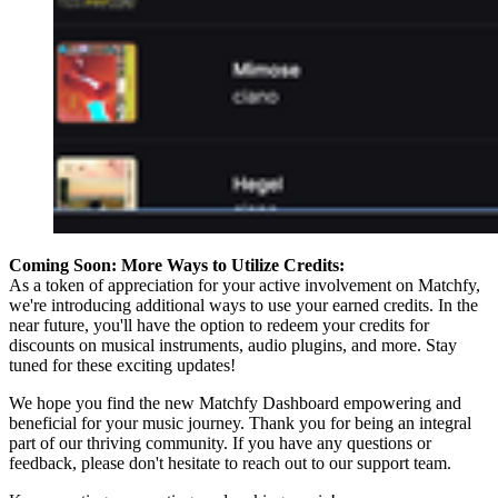
Coming Soon: More Ways to Utilize Credits:
As a token of appreciation for your active involvement on Matchfy,
we're introducing additional ways to use your earned credits. In the
near future, you'll have the option to redeem your credits for
discounts on musical instruments, audio plugins, and more. Stay
tuned for these exciting updates!
We hope you find the new Matchfy Dashboard empowering and
beneficial for your music journey. Thank you for being an integral
part of our thriving community. If you have any questions or
feedback, please don't hesitate to reach out to our support team.