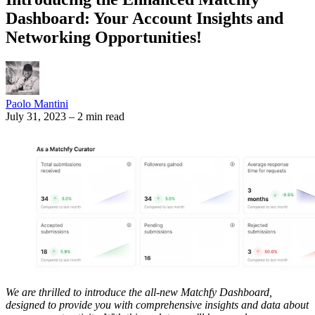
Dashboard: Your Account Insights and
Networking Opportunities!
Paolo Mantini
July 31, 2023
–
2 min read
We are thrilled to introduce the all-new Matchfy Dashboard,
designed to provide you with comprehensive insights and data about