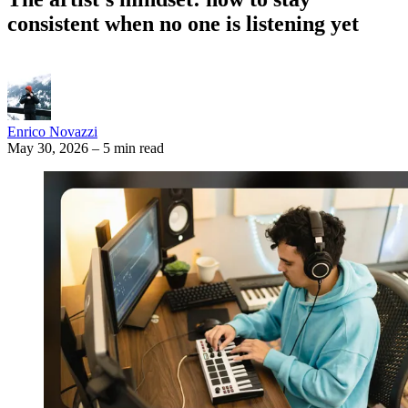
consistent when no one is listening yet
Enrico Novazzi
May 30, 2026
–
5 min read