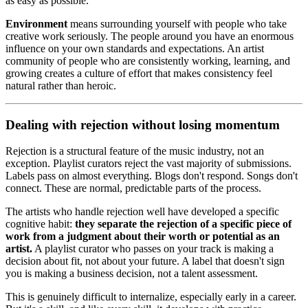
as easy as possible.
Environment
means surrounding yourself with people who take
creative work seriously. The people around you have an enormous
influence on your own standards and expectations. An artist
community of people who are consistently working, learning, and
growing creates a culture of effort that makes consistency feel
natural rather than heroic.
Dealing with rejection without losing momentum
Rejection is a structural feature of the music industry, not an
exception. Playlist curators reject the vast majority of submissions.
Labels pass on almost everything. Blogs don't respond. Songs don't
connect. These are normal, predictable parts of the process.
The artists who handle rejection well have developed a specific
cognitive habit:
they separate the rejection of a specific piece of
work from a judgment about their worth or potential as an
artist.
A playlist curator who passes on your track is making a
decision about fit, not about your future. A label that doesn't sign
you is making a business decision, not a talent assessment.
This is genuinely difficult to internalize, especially early in a career.