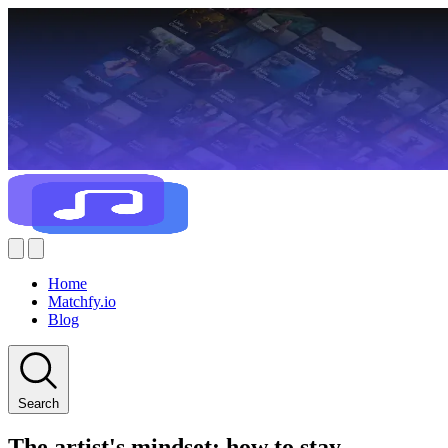
Home
Matchfy.io
Blog
Search
The artist's mindset: how to stay