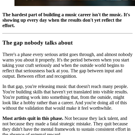
The hardest part of building a music career isn't the music. It's
showing up every day when the results don't yet reflect the
effort.
The gap nobody talks about
There's a phase every serious artist goes through, and almost nobody
warns you about it properly. It's the period between when you start
taking your craft seriously and when the outside world begins to
reflect that seriousness back at you. The gap between input and
output. Between effort and recognition.
In that gap, you're releasing music that doesn't reach many people.
You're building skills that haven't yet translated into visible results.
You're putting work into something that, from the outside, might
look like a hobby rather than a career. And you're doing all of this
without the validation that would make it feel worthwhile.
Most artists quit in this phase.
Not because they lack talent, and
not because they made a fatal strategic mistake. They quit because
they didn't have the mental framework to sustain consistent effort in
the absence of external reward.