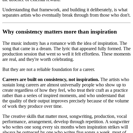
Understanding that framework, and building it deliberately, is what
separates artists who eventually break through from those who don't.
Why consistency matters more than inspiration
The music industry has a romance with the idea of inspiration. The
song that came in a dream. The lyric that appeared fully formed. The
production session that went so well it felt effortless. These moments
are real, and they're worth celebrating.
But they are not a reliable foundation for a career.
Careers are built on consistency, not inspiration.
The artists who
sustain long careers are almost universally people who show up to
create regardless of how they feel, who treat their craft as a practice
rather than a series of inspired moments, and who understand that
the quality of their output improves precisely because of the volume
of work they produce over time.
The creative skills that matter most, songwriting, production, vocal
performance, arrangement, develop through repetition. A songwriter
who writes one song every six months when inspiration strikes will
always be outpaced by one who writes five songs a week, most of