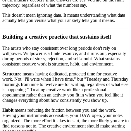
trajectory, regardless of what the numbers say.
This doesn't mean ignoring data. It means understanding what data
actually tells you versus what your anxiety tells you it means.
Building a creative practice that sustains itself
The artists who stay consistent over long periods don't rely on
willpower. Willpower is a finite resource, and it runs out, especially
during periods of stress, rejection, and self-doubt. What sustains
consistent creative work is structure, habit, and environment.
Structure
means having dedicated, protected time for creative
work. Not "I'll write when I have time," but "Tuesday and Thursday
mornings from nine to twelve are for writing, regardless of what else
is happening." Treating creative work like a professional
appointment rather than an activity you fit in when you feel like it
changes everything about how consistently you show up.
Habit
means reducing the friction between you and the work.
Having your instruments accessible, your DAW open, your notes
organized. The more effort it takes to start, the more likely you are to
find reasons not to. The creative environment should make starting