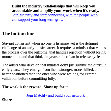
Build the industry relationships that will keep you
accountable and amplify your work when it's ready.
Join Matchfy and start connecting with the people who
can support your long-term growth →
The bottom line
Staying consistent when no one is listening yet is the defining
challenge of an early music career. It requires a mindset that values
the process over the outcome, that handles rejection without losing
momentum, and that thinks in years rather than in release cycles.
The artists who develop that mindset don't just survive the difficult
early years. They emerge from them stronger, more skilled, and
better positioned than the ones who were waiting for external
validation before committing fully.
The work is the reward. Show up for it.
Join Matchfy and build your network
Share