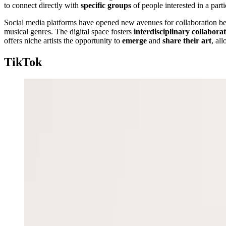
to connect directly with
specific groups
of people interested in a part
Social media platforms have opened new avenues for collaboration bet
musical genres. The digital space fosters
interdisciplinary collabora
offers niche artists the opportunity to
emerge
and
share their art
, al
TikTok