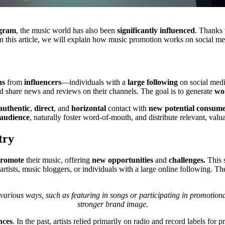
agram
, the music world has also been
significantly influenced
. Thanks 
In this article, we will explain how music promotion works on social me
ns
from
influencers
—individuals with a
large following
on social medi
d share news and reviews on their channels. The goal is to generate
wo
authentic
,
direct
, and
horizontal
contact with
new potential consum
 audience
, naturally foster word-of-mouth, and distribute relevant, valu
try
romote
their music, offering
new opportunities
and
challenges.
This s
artists, music bloggers, or individuals with a large online following. Th
various ways, such as featuring in songs or participating in promotiona
stronger brand image.
nces
. In the past, artists relied primarily on radio and record labels fo