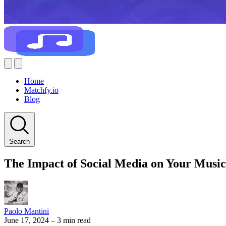
Home
Matchfy.io
Blog
Search
The Impact of Social Media on Your Musi
Paolo Mantini
June 17, 2024
–
3 min read