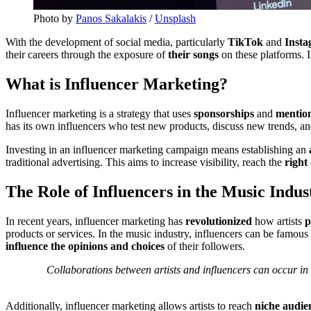
Photo by
Panos Sakalakis
/
Unsplash
With the development of social media, particularly
TikTok
and
Inst
their careers through the exposure of
their songs
on these platforms. 
What is Influencer Marketing?
Influencer marketing is a strategy that uses
sponsorships
and
mentio
has its own influencers who test new products, discuss new trends, an
Investing in an influencer marketing campaign means establishing an
traditional advertising. This aims to increase visibility, reach the
right
The Role of Influencers in the Music Indus
In recent years, influencer marketing has
revolutionized
how artists
p
products or services. In the music industry, influencers can be famous 
influence the opinions and choices
of their followers.
Collaborations between artists and influencers can occur in 
Additionally, influencer marketing allows artists to reach
niche audie