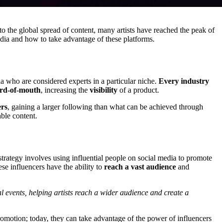
to the global spread of content, many artists have reached the peak of
dia and how to take advantage of these platforms.
a who are considered experts in a particular niche.
Every industry
rd-of-mouth
, increasing the
visibility
of a product.
ers
, gaining a larger following than what can be achieved through
able content.
trategy involves using influential people on social media to promote
ese influencers have the ability to
reach a vast audience
and
l events, helping artists reach a wider audience and create a
r promotion; today, they can take advantage of the power of influencers