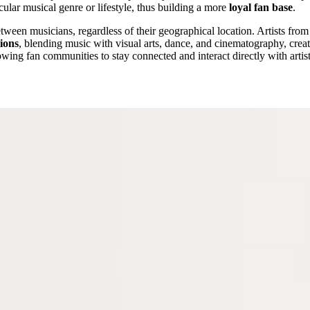
icular musical genre or lifestyle, thus building a more
loyal fan base
.
ween musicians, regardless of their geographical location. Artists fro
tions
, blending music with visual arts, dance, and cinematography, crea
lowing fan communities to stay connected and interact directly with artis