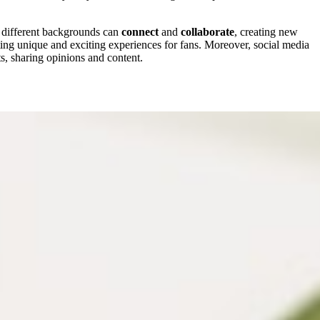
m different backgrounds can
connect
and
collaborate
, creating new
ting unique and exciting experiences for fans. Moreover, social media
ts, sharing opinions and content.