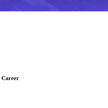
c Career