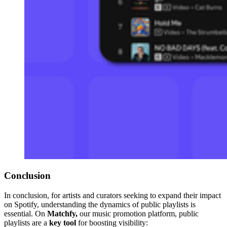
Conclusion
In conclusion, for artists and curators seeking to expand their impact
on Spotify, understanding the dynamics of public playlists is
essential. On
Matchfy,
our
music promotion platform, public
playlists are a
key tool
for boosting visibility: