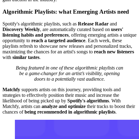
Algorithmic Playlists: what Emerging Artists need
Spotify's algorithmic playlists, such as
Release Radar
and
Discovery Weekly
, are automatically curated based on
users'
listening habits and preferences
, offering emerging artists a unique
opportunity to
reach a targeted audience
. Each week, these
playlists refresh to showcase new releases and personalized tracks,
maximizing the chances for an artist's songs to
reach new listeners
with
similar tastes
.
Being featured in one of these algorithmic playlists can
be a game-changer for an artist’s visibility, opening
doors to a potentially vast audience.
Matchfy
supports artists on this journey, providing tools and
strategies to effectively position their music and increase the
likelihood of being picked up by
Spotify's algorithms
. With
Matchfy, artists can
analyze and optimize
their tracks to boost their
chances of
being recommended in algorithmic playlists
.