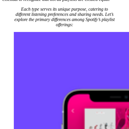
Each type serves its unique purpose, catering to
different listening preferences and sharing needs. Let’s
explore the primary differences among Spotify’s playlist
offerings: