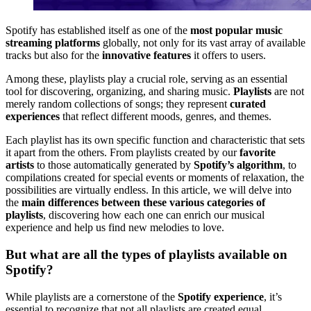
Spotify has established itself as one of the
most popular music
streaming platforms
globally, not only for its vast array of available
tracks but also for the
innovative features
it offers to users.
Among these, playlists play a crucial role, serving as an essential
tool for discovering, organizing, and sharing music.
Playlists
are not
merely random collections of songs; they represent
curated
experiences
that reflect different moods, genres, and themes.
Each playlist has its own specific function and characteristic that sets
it apart from the others. From playlists created by our
favorite
artists
to those automatically generated by
Spotify’s algorithm
, to
compilations created for special events or moments of relaxation, the
possibilities are virtually endless. In this article, we will delve into
the
main differences between these various categories of
playlists
, discovering how each one can enrich our musical
experience and help us find new melodies to love.
But what are all the types of playlists available on
Spotify?
While playlists are a cornerstone of the
Spotify experience
, it’s
essential to recognize that not all playlists are created equal.