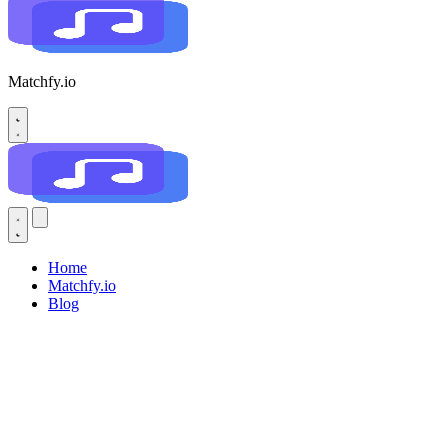
Matchfy.io
Home
Matchfy.io
Blog