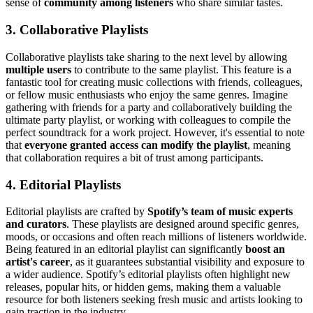
sense of
community among listeners
who share similar tastes.
3. Collaborative Playlists
Collaborative playlists take sharing to the next level by allowing
multiple users
to contribute to the same playlist. This feature is a
fantastic tool for creating music collections with friends, colleagues,
or fellow music enthusiasts who enjoy the same genres. Imagine
gathering with friends for a party and collaboratively building the
ultimate party playlist, or working with colleagues to compile the
perfect soundtrack for a work project. However, it's essential to note
that
everyone granted access can modify the playlist
, meaning
that collaboration requires a bit of trust among participants.
4. Editorial Playlists
Editorial playlists are crafted by
Spotify’s team of music experts
and curators
. These playlists are designed around specific genres,
moods, or occasions and often reach millions of listeners worldwide.
Being featured in an editorial playlist can significantly
boost an
artist's career
, as it guarantees substantial visibility and exposure to
a wider audience. Spotify’s editorial playlists often highlight new
releases, popular hits, or hidden gems, making them a valuable
resource for both listeners seeking fresh music and artists looking to
gain traction in the industry.