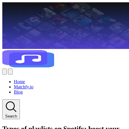
Home
Matchfy.io
Blog
Search
Types of playlists on Spotify: boost your