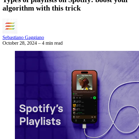
algorithm with this trick
Sebastiano Gaggiano
October 28, 2024
–
4 min read