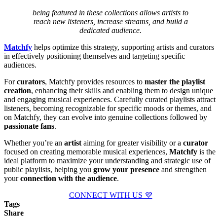
being featured in these collections allows artists to
reach new listeners, increase streams, and build a
dedicated audience.
Matchfy
helps optimize this strategy, supporting artists and curators
in effectively positioning themselves and targeting specific
audiences.
For
curators
, Matchfy provides resources to
master the playlist
creation
, enhancing their skills and enabling them to design unique
and engaging musical experiences. Carefully curated playlists attract
listeners, becoming recognizable for specific moods or themes, and
on Matchfy, they can evolve into genuine collections followed by
passionate fans
.
Whether you’re an
artist
aiming for greater visibility or a
curator
focused on creating memorable musical experiences,
Matchfy
is the
ideal platform to maximize your understanding and strategic use of
public playlists, helping you
grow your presence
and strengthen
your
connection with the audience
.
CONNECT WITH US 💜
Tags
Share