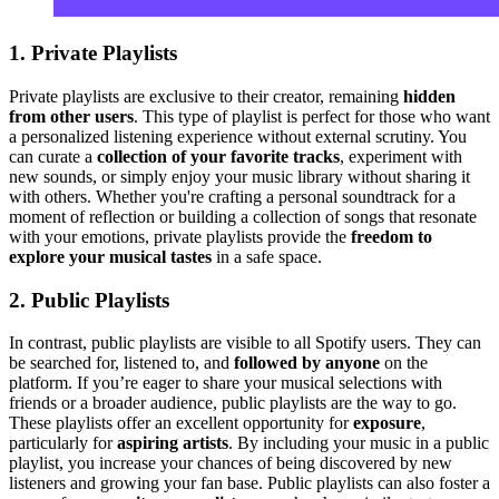
1. Private Playlists
Private playlists are exclusive to their creator, remaining
hidden
from other users
. This type of playlist is perfect for those who want
a personalized listening experience without external scrutiny. You
can curate a
collection of your favorite tracks
, experiment with
new sounds, or simply enjoy your music library without sharing it
with others. Whether you're crafting a personal soundtrack for a
moment of reflection or building a collection of songs that resonate
with your emotions, private playlists provide the
freedom to
explore your musical tastes
in a safe space.
2. Public Playlists
In contrast, public playlists are visible to all Spotify users. They can
be searched for, listened to, and
followed by anyone
on the
platform. If you’re eager to share your musical selections with
friends or a broader audience, public playlists are the way to go.
These playlists offer an excellent opportunity for
exposure
,
particularly for
aspiring artists
. By including your music in a public
playlist, you increase your chances of being discovered by new
listeners and growing your fan base. Public playlists can also foster a