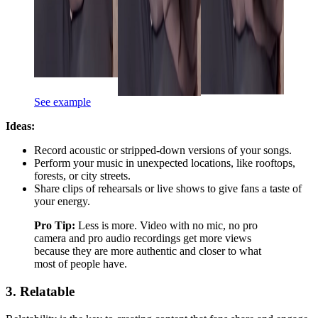
See example
Ideas:
Record acoustic or stripped-down versions of your songs.
Perform your music in unexpected locations, like rooftops,
forests, or city streets.
Share clips of rehearsals or live shows to give fans a taste of
your energy.
Pro Tip:
Less is more. Video with no mic, no pro
camera and pro audio recordings get more views
because they are more authentic and closer to what
most of people have.
3. Relatable