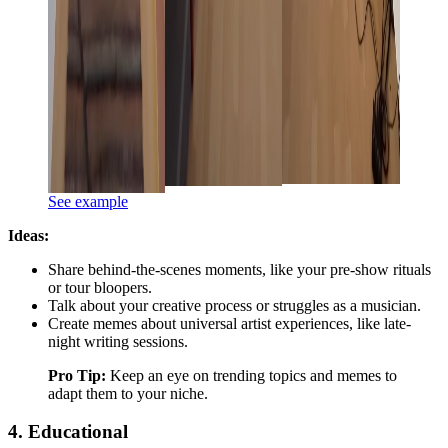
See example
Ideas:
Share behind-the-scenes moments, like your pre-show rituals
or tour bloopers.
Talk about your creative process or struggles as a musician.
Create memes about universal artist experiences, like late-
night writing sessions.
Pro Tip:
Keep an eye on trending topics and memes to
adapt them to your niche.
4. Educational