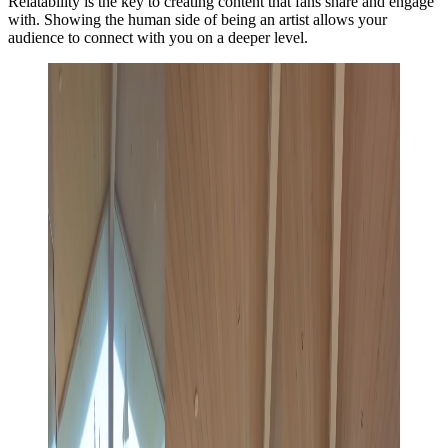
Relatability is the key to creating content that fans share and engage
with. Showing the human side of being an artist allows your
audience to connect with you on a deeper level.