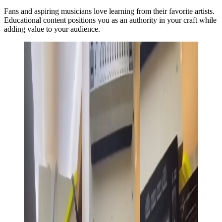
Fans and aspiring musicians love learning from their favorite artists.
Educational content positions you as an authority in your craft while
adding value to your audience.