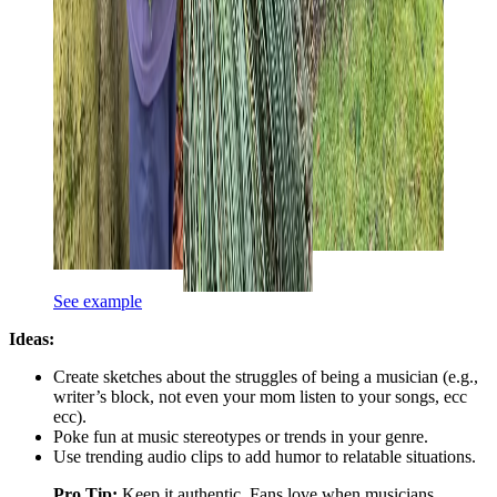
See example
Ideas:
Create sketches about the struggles of being a musician (e.g.,
writer’s block, not even your mom listen to your songs, ecc
ecc).
Poke fun at music stereotypes or trends in your genre.
Use trending audio clips to add humor to relatable situations.
Pro Tip:
Keep it authentic. Fans love when musicians