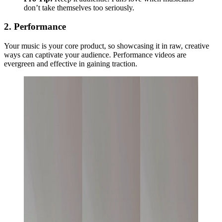
don’t take themselves too seriously.
2. Performance
Your music is your core product, so showcasing it in raw, creative
ways can captivate your audience. Performance videos are
evergreen and effective in gaining traction.