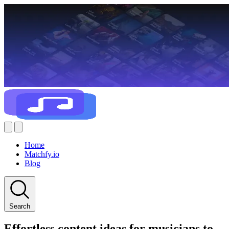
Home
Matchfy.io
Blog
Search
Effortless content ideas for musicians to