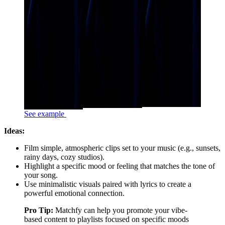
See example
Ideas:
Film simple, atmospheric clips set to your music (e.g., sunsets,
rainy days, cozy studios).
Highlight a specific mood or feeling that matches the tone of
your song.
Use minimalistic visuals paired with lyrics to create a
powerful emotional connection.
Pro Tip:
Matchfy can help you promote your vibe-
based content to playlists focused on specific moods