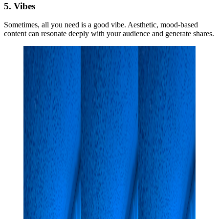
5. Vibes
Sometimes, all you need is a good vibe. Aesthetic, mood-based
content can resonate deeply with your audience and generate shares.