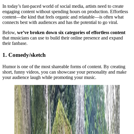
In today’s fast-paced world of social media, artists need to create
engaging content without spending hours on production. Effortless
content—the kind that feels organic and relatable—is often what
connects best with audiences and has the potential to go viral.
Below,
we’ve broken down six categories of effortless content
that musicians can use to build their online presence and expand
their fanbase.
1. Comedy/sketch
Humor is one of the most shareable forms of content. By creating
short, funny videos, you can showcase your personality and make
your audience laugh while promoting your music.