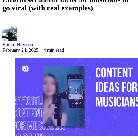
go viral (with real examples)
Enrico Novazzi
February 24, 2025
–
4 min read