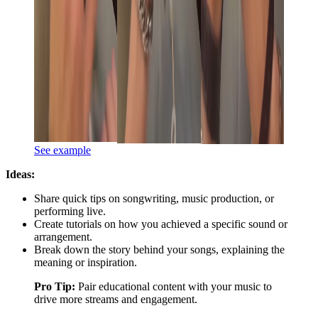
See example
Ideas:
Share quick tips on songwriting, music production, or
performing live.
Create tutorials on how you achieved a specific sound or
arrangement.
Break down the story behind your songs, explaining the
meaning or inspiration.
Pro Tip:
Pair educational content with your music to
drive more streams and engagement.