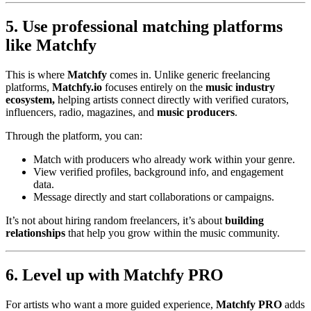
5. Use professional matching platforms
like Matchfy
This is where
Matchfy
comes in. Unlike generic freelancing
platforms,
Matchfy.io
focuses entirely on the
music industry
ecosystem,
helping artists connect directly with verified curators,
influencers, radio, magazines, and
music producers
.
Through the platform, you can:
Match with producers who already work within your genre.
View verified profiles, background info, and engagement
data.
Message directly and start collaborations or campaigns.
It’s not about hiring random freelancers, it’s about
building
relationships
that help you grow within the music community.
6. Level up with Matchfy PRO
For artists who want a more guided experience,
Matchfy PRO
adds