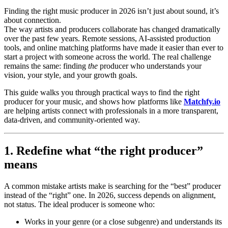
Finding the right music producer in 2026 isn’t just about sound, it’s
about connection.
The way artists and producers collaborate has changed dramatically
over the past few years. Remote sessions, AI-assisted production
tools, and online matching platforms have made it easier than ever to
start a project with someone across the world. The real challenge
remains the same: finding
the
producer who understands your
vision, your style, and your growth goals.
This guide walks you through practical ways to find the right
producer for your music, and shows how platforms like
Matchfy.io
are helping artists connect with professionals in a more transparent,
data-driven, and community-oriented way.
1. Redefine what “the right producer”
means
A common mistake artists make is searching for the “best” producer
instead of the “right” one. In 2026, success depends on alignment,
not status. The ideal producer is someone who:
Works in your genre (or a close subgenre) and understands its