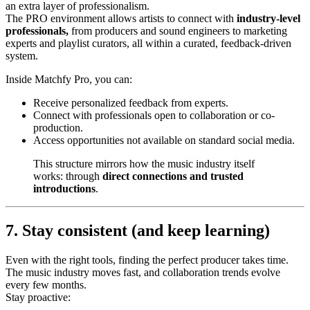
an extra layer of professionalism.
The PRO environment allows artists to connect with
industry-level
professionals,
from producers and sound engineers to marketing
experts and playlist curators, all within a curated, feedback-driven
system.
Inside Matchfy Pro, you can:
Receive personalized feedback from experts.
Connect with professionals open to collaboration or co-
production.
Access opportunities not available on standard social media.
This structure mirrors how the music industry itself
works: through
direct connections and trusted
introductions
.
7. Stay consistent (and keep learning)
Even with the right tools, finding the perfect producer takes time.
The music industry moves fast, and collaboration trends evolve
every few months.
Stay proactive: