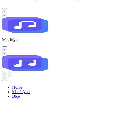
Matchfy.io
Home
Matchfy.io
Blog