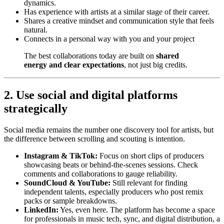
dynamics.
Has experience with artists at a similar stage of their career.
Shares a creative mindset and communication style that feels
natural.
Connects in a personal way with you and your project
The best collaborations today are built on
shared
energy and clear expectations
, not just big credits.
2. Use social and digital platforms
strategically
Social media remains the number one discovery tool for artists, but
the difference between scrolling and scouting is intention.
Instagram & TikTok:
Focus on short clips of producers
showcasing beats or behind-the-scenes sessions. Check
comments and collaborations to gauge reliability.
SoundCloud & YouTube:
Still relevant for finding
independent talents, especially producers who post remix
packs or sample breakdowns.
LinkedIn:
Yes, even here. The platform has become a space
for professionals in music tech, sync, and digital distribution, a