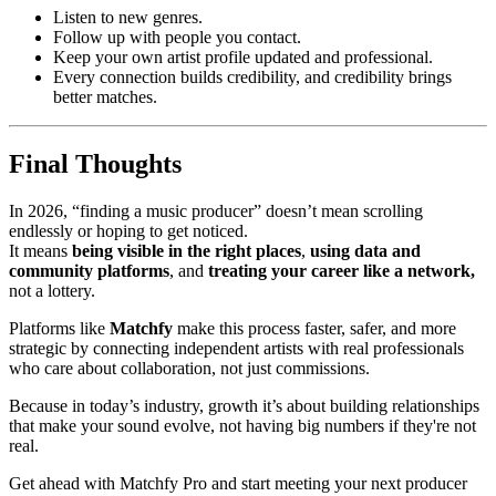
Listen to new genres.
Follow up with people you contact.
Keep your own artist profile updated and professional.
Every connection builds credibility, and credibility brings
better matches.
Final Thoughts
In 2026, “finding a music producer” doesn’t mean scrolling
endlessly or hoping to get noticed.
It means
being visible in the right places
,
using data and
community platforms
, and
treating your career like a network,
not a lottery.
Platforms like
Matchfy
make this process faster, safer, and more
strategic by connecting independent artists with real professionals
who care about collaboration, not just commissions.
Because in today’s industry, growth it’s about building relationships
that make your sound evolve, not having big numbers if they're not
real.
Get ahead with Matchfy Pro and start meeting your next producer