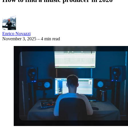
Enrico Novazzi
November 3, 2025
–
4 min read