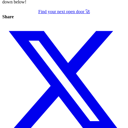
down below!
Find your next open door 🚀
Share