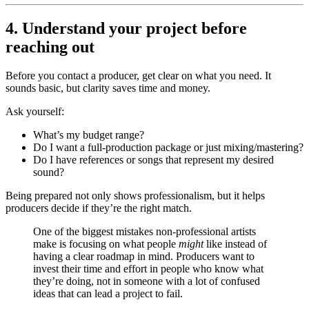
4. Understand your project before
reaching out
Before you contact a producer, get clear on what you need. It
sounds basic, but clarity saves time and money.
Ask yourself:
What’s my budget range?
Do I want a full-production package or just mixing/mastering?
Do I have references or songs that represent my desired
sound?
Being prepared not only shows professionalism, but it helps
producers decide if they’re the right match.
One of the biggest mistakes non-professional artists
make is focusing on what people
might
like instead of
having a clear roadmap in mind. Producers want to
invest their time and effort in people who know what
they’re doing, not in someone with a lot of confused
ideas that can lead a project to fail.