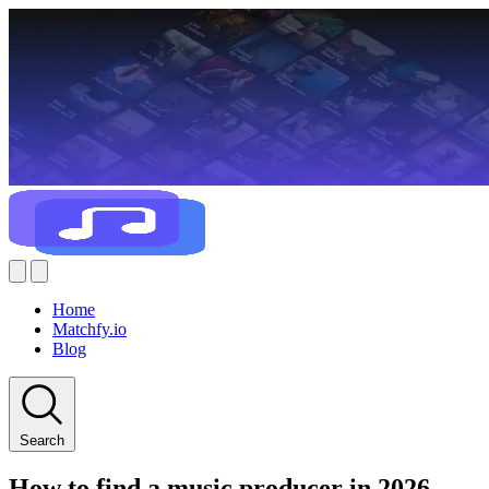
Home
Matchfy.io
Blog
Search
How to find a music producer in 2026