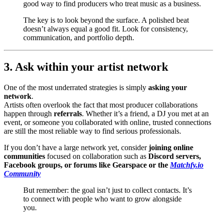
good way to find producers who treat music as a business.
The key is to look beyond the surface. A polished beat
doesn’t always equal a good fit. Look for consistency,
communication, and portfolio depth.
3. Ask within your artist network
One of the most underrated strategies is simply
asking your
network
.
Artists often overlook the fact that most producer collaborations
happen through
referrals
. Whether it’s a friend, a DJ you met at an
event, or someone you collaborated with online, trusted connections
are still the most reliable way to find serious professionals.
If you don’t have a large network yet, consider
joining online
communities
focused on collaboration such as
Discord servers,
Facebook groups, or forums like Gearspace or the
Matchfy.io
Community
But remember: the goal isn’t just to collect contacts. It’s
to connect with people who want to grow alongside
you.