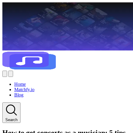
Home
Matchfy.io
Blog
Search
How to get concerts as a musician: 5 tips