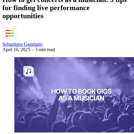
for finding live performance
opportunities
Sebastiano Gaggiano
April 16, 2025
–
3 min read