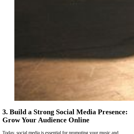
3. Build a Strong Social Media Presence:
Grow Your Audience Online
Today, social media is essential for promoting your music and