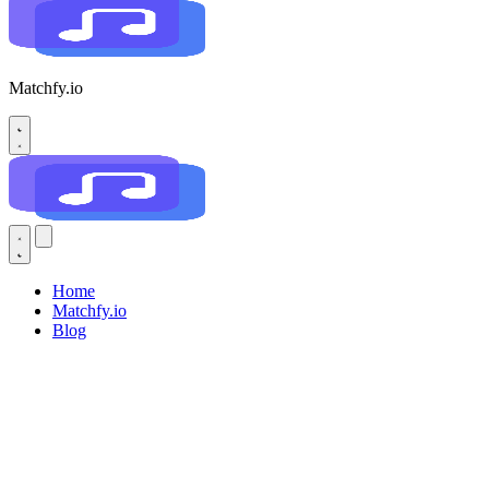
Matchfy.io
Home
Matchfy.io
Blog