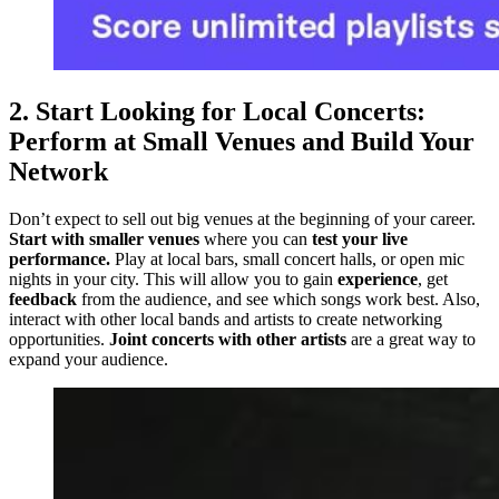
2. Start Looking for Local Concerts:
Perform at Small Venues and Build Your
Network
Don’t expect to sell out big venues at the beginning of your career.
Start with smaller venues
where you can
test your live
performance.
Play at local bars, small concert halls, or open mic
nights in your city. This will allow you to gain
experience
, get
feedback
from the audience, and see which songs work best. Also,
interact with other local bands and artists to create networking
opportunities.
Joint concerts with other artists
are a great way to
expand your audience.