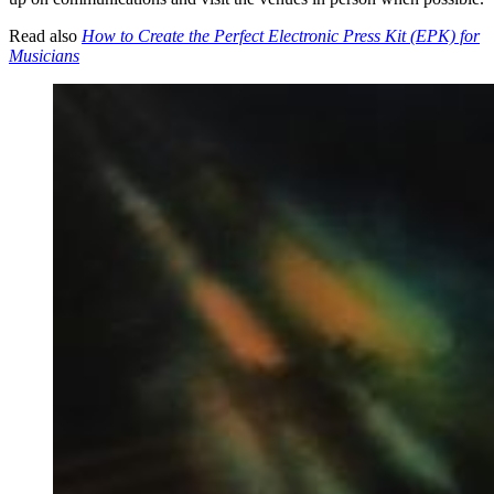
Read also
How to Create the Perfect Electronic Press Kit (EPK) for
Musicians