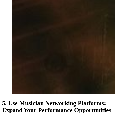
5. Use Musician Networking Platforms:
Expand Your Performance Opportunities