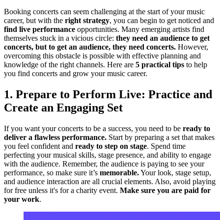
Booking concerts can seem challenging at the start of your music
career, but with the
right strategy
, you can begin to get noticed and
find live performance
opportunities. Many emerging artists find
themselves stuck in a vicious circle:
they need an audience to get
concerts, but to get an audience, they need concerts.
However,
overcoming this obstacle is possible with effective planning and
knowledge of the right channels. Here are
5 practical tips
to help
you find concerts and grow your music career.
1. Prepare to Perform Live: Practice and
Create an Engaging Set
If you want your concerts to be a success, you need to be
ready to
deliver a flawless performance.
Start by preparing a set that makes
you feel confident and
ready to step on stage
. Spend time
perfecting your musical skills, stage presence, and ability to engage
with the audience. Remember, the audience is paying to see your
performance, so make sure it’s
memorable.
Your look, stage setup,
and audience interaction are all crucial elements. Also, avoid playing
for free unless it's for a charity event.
Make sure you are paid for
your work
.