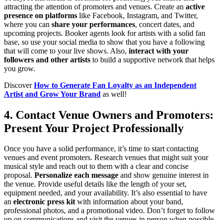
attracting the attention of promoters and venues. Create an
active
presence on platforms
like Facebook, Instagram, and Twitter,
where you can
share your performances
, concert dates, and
upcoming projects. Booker agents look for artists with a solid fan
base, so use your social media to show that you have a following
that will come to your live shows. Also,
interact with your
followers and other artists
to build a supportive network that helps
you grow.
Discover
How to Generate Fan Loyalty as an Independent
Artist and Grow Your Brand
as well!
4. Contact Venue Owners and Promoters:
Present Your Project Professionally
Once you have a solid performance, it’s time to start contacting
venues and event promoters. Research venues that might suit your
musical style and reach out to them with a clear and concise
proposal.
Personalize each message
and show genuine interest in
the venue. Provide useful details like the length of your set,
equipment needed, and your availability. It’s also essential to have
an
electronic press kit
with information about your band,
professional photos, and a promotional video. Don’t forget to follow
up on communications and visit the venues in person when possible.