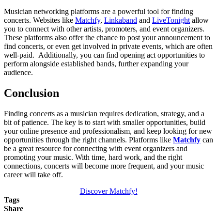
Musician networking platforms are a powerful tool for finding
concerts. Websites like
Matchfy
,
Linkaband
and
LiveTonight
allow
you to connect with other artists, promoters, and event organizers.
These platforms also offer the chance to post your announcement to
find concerts, or even get involved in private events, which are often
well-paid. Additionally, you can find opening act opportunities to
perform alongside established bands, further expanding your
audience.
Conclusion
Finding concerts as a musician requires dedication, strategy, and a
bit of patience. The key is to start with smaller opportunities, build
your online presence and professionalism, and keep looking for new
opportunities through the right channels. Platforms like
Matchfy
can
be a great resource for connecting with event organizers and
promoting your music. With time, hard work, and the right
connections, concerts will become more frequent, and your music
career will take off.
Discover Matchfy!
Tags
Share