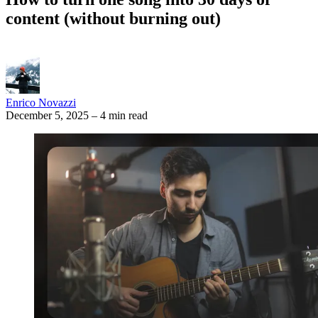
content (without burning out)
Enrico Novazzi
December 5, 2025
–
4 min read