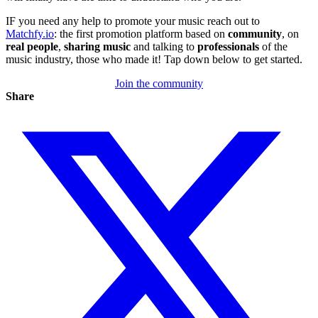
IF you need any help to promote your music reach out to
Matchfy.io
: the first promotion platform based on
community
, on
real
people
,
sharing
music
and talking to
professionals
of the
music industry, those who made it! Tap down below to get started.
Join the community
Share