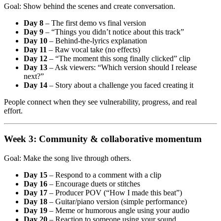
Goal: Show behind the scenes and create conversation.
Day 8
– The first demo vs final version
Day 9
– “Things you didn’t notice about this track”
Day 10
– Behind-the-lyrics explanation
Day 11
– Raw vocal take (no effects)
Day 12
– “The moment this song finally clicked” clip
Day 13
– Ask viewers: “Which version should I release
next?”
Day 14
– Story about a challenge you faced creating it
People connect when they see vulnerability, progress, and real
effort.
Week 3: Community & collaborative momentum
Goal: Make the song live through others.
Day 15
– Respond to a comment with a clip
Day 16
– Encourage duets or stitches
Day 17
– Producer POV (“How I made this beat”)
Day 18
– Guitar/piano version (simple performance)
Day 19
– Meme or humorous angle using your audio
Day 20
– Reaction to someone using your sound