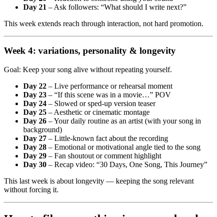
Day 21
– Ask followers: “What should I write next?”
This week extends reach through interaction, not hard promotion.
Week 4: variations, personality & longevity
Goal: Keep your song alive without repeating yourself.
Day 22
– Live performance or rehearsal moment
Day 23
– “If this scene was in a movie…” POV
Day 24
– Slowed or sped-up version teaser
Day 25
– Aesthetic or cinematic montage
Day 26
– Your daily routine as an artist (with your song in
background)
Day 27
– Little-known fact about the recording
Day 28
– Emotional or motivational angle tied to the song
Day 29
– Fan shoutout or comment highlight
Day 30
– Recap video: “30 Days, One Song, This Journey”
This last week is about longevity — keeping the song relevant
without forcing it.