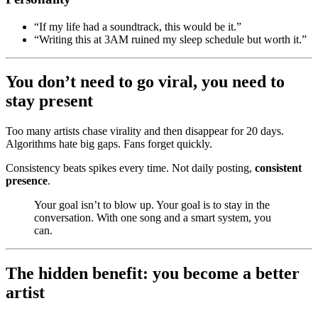
“If my life had a soundtrack, this would be it.”
“Writing this at 3AM ruined my sleep schedule but worth it.”
You don’t need to go viral, you need to
stay present
Too many artists chase virality and then disappear for 20 days.
Algorithms hate big gaps. Fans forget quickly.
Consistency beats spikes every time. Not daily posting,
consistent
presence
.
Your goal isn’t to blow up. Your goal is to stay in the
conversation. With one song and a smart system, you
can.
The hidden benefit: you become a better
artist