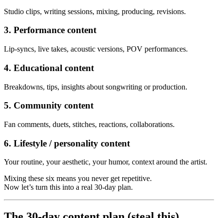
Studio clips, writing sessions, mixing, producing, revisions.
3. Performance content
Lip-syncs, live takes, acoustic versions, POV performances.
4. Educational content
Breakdowns, tips, insights about songwriting or production.
5. Community content
Fan comments, duets, stitches, reactions, collaborations.
6. Lifestyle / personality content
Your routine, your aesthetic, your humor, context around the artist.
Mixing these six means you never get repetitive.
Now let’s turn this into a real 30-day plan.
The 30-day content plan (steal this)