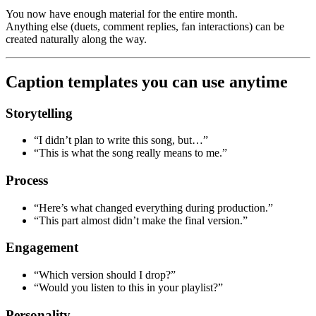
You now have enough material for the entire month.
Anything else (duets, comment replies, fan interactions) can be
created naturally along the way.
Caption templates you can use anytime
Storytelling
“I didn’t plan to write this song, but…”
“This is what the song really means to me.”
Process
“Here’s what changed everything during production.”
“This part almost didn’t make the final version.”
Engagement
“Which version should I drop?”
“Would you listen to this in your playlist?”
Personality