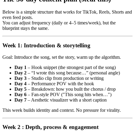
Below is a simple structure that works for TikTok, Reels, Shorts and
even feed posts.
You can adjust frequency (daily or 4–5 times/week), but the
blueprint stays the same.
Week 1: Introduction & storytelling
Goal: Introduce the song, set the story, warm up the algorithm.
Day 1
– Hook snippet (the strongest part of the song)
Day 2
– “I wrote this song because…” (personal angle)
Day 3
– Studio clip from production or writing
Day 4
– Performance POV with the hook
Day 5
– Breakdown: how you built the chorus / drop
Day 6
– Fan-style POV ("This song hits when…")
Day 7
– Aesthetic visualizer with a short caption
This week builds identity and context. No pressure for virality.
Week 2 : Depth, process & engagement