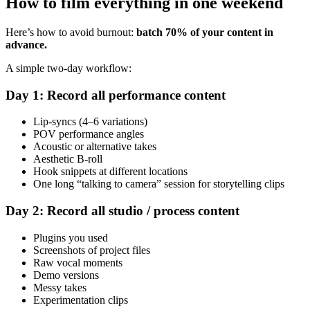
How to film everything in one weekend
Here’s how to avoid burnout:
batch 70% of your content in
advance.
A simple two-day workflow:
Day 1: Record all performance content
Lip-syncs (4–6 variations)
POV performance angles
Acoustic or alternative takes
Aesthetic B-roll
Hook snippets at different locations
One long “talking to camera” session for storytelling clips
Day 2: Record all studio / process content
Plugins you used
Screenshots of project files
Raw vocal moments
Demo versions
Messy takes
Experimentation clips