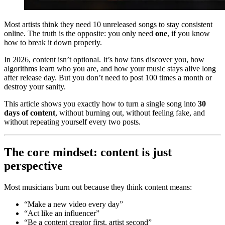
Most artists think they need 10 unreleased songs to stay consistent
online. The truth is the opposite: you only need
one
, if you know
how to break it down properly.
In 2026, content isn’t optional. It’s how fans discover you, how
algorithms learn who you are, and how your music stays alive long
after release day. But you don’t need to post 100 times a month or
destroy your sanity.
This article shows you exactly how to turn a single song into
30
days of content
, without burning out, without feeling fake, and
without repeating yourself every two posts.
The core mindset: content is just
perspective
Most musicians burn out because they think content means:
“Make a new video every day”
“Act like an influencer”
“Be a content creator first, artist second”