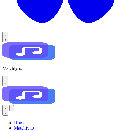
Matchfy.io
Home
Matchfy.io