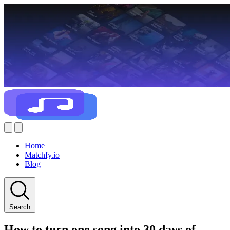
Home
Matchfy.io
Blog
Search
How to turn one song into 30 days of