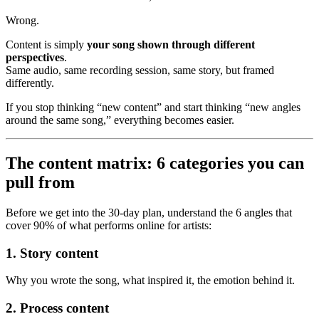
Wrong.
Content is simply
your song shown through different
perspectives
.
Same audio, same recording session, same story, but framed
differently.
If you stop thinking “new content” and start thinking “new angles
around the same song,” everything becomes easier.
The content matrix: 6 categories you can
pull from
Before we get into the 30-day plan, understand the 6 angles that
cover 90% of what performs online for artists:
1. Story content
Why you wrote the song, what inspired it, the emotion behind it.
2. Process content