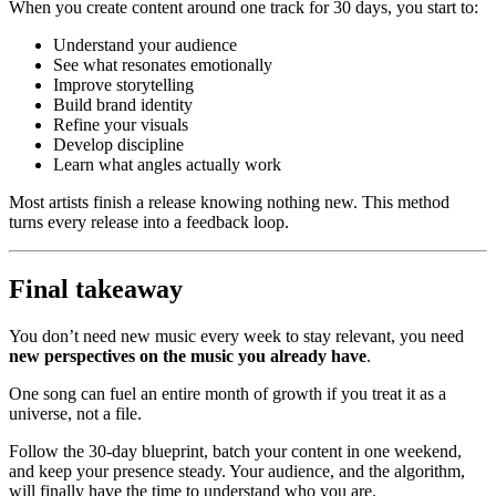
When you create content around one track for 30 days, you start to:
Understand your audience
See what resonates emotionally
Improve storytelling
Build brand identity
Refine your visuals
Develop discipline
Learn what angles actually work
Most artists finish a release knowing nothing new. This method
turns every release into a feedback loop.
Final takeaway
You don’t need new music every week to stay relevant, you need
new perspectives on the music you already have
.
One song can fuel an entire month of growth if you treat it as a
universe, not a file.
Follow the 30-day blueprint, batch your content in one weekend,
and keep your presence steady. Your audience, and the algorithm,
will finally have the time to understand who you are.