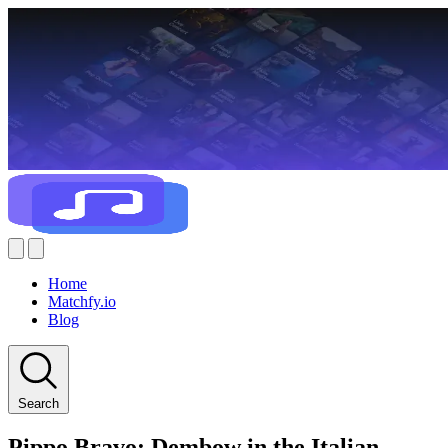
Home
Matchfy.io
Blog
Search
Pippo Bravo: Dembow in the Italian