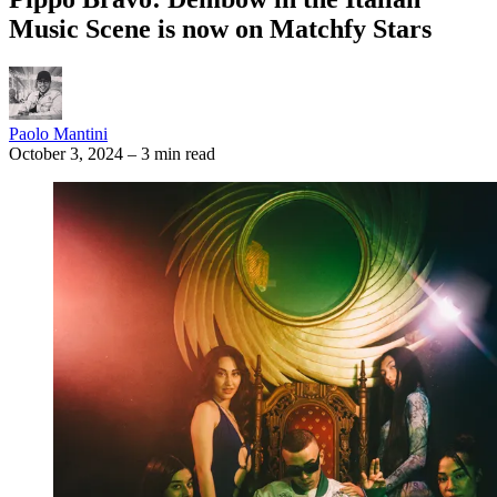
Music Scene is now on Matchfy Stars
Paolo Mantini
October 3, 2024
–
3 min read