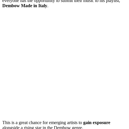
everyone has the opportunity to submit their music to his playlist,
Dembow Made in Italy
.
This is a great chance for emerging artists to
gain exposure
alongside a rising star in the Dembow genre.