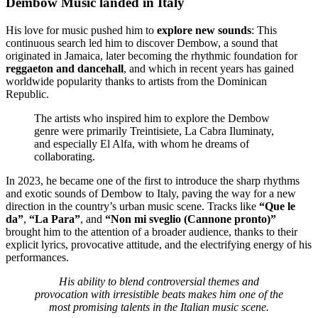
Dembow Music landed in Italy
His love for music pushed him to
explore new sounds
: This
continuous search led him to discover Dembow, a sound that
originated in Jamaica, later becoming the rhythmic foundation for
reggaeton and dancehall
, and which in recent years has gained
worldwide popularity thanks to artists from the Dominican
Republic.
The artists who inspired him to explore the Dembow
genre were primarily Treintisiete, La Cabra Iluminaty,
and especially El Alfa, with whom he dreams of
collaborating.
In 2023, he became one of the first to introduce the sharp rhythms
and exotic sounds of Dembow to Italy, paving the way for a new
direction in the country’s urban music scene. Tracks like
“Que le
da”
,
“La Para”
, and
“Non mi sveglio (Cannone pronto)”
brought him to the attention of a broader audience, thanks to their
explicit lyrics, provocative attitude, and the electrifying energy of his
performances.
His ability to blend controversial themes and
provocation with irresistible beats makes him one of the
most promising talents in the Italian music scene.