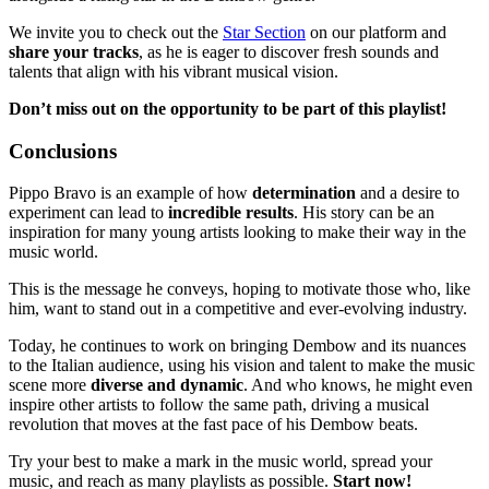
We invite you to check out the
Star Section
on our platform and
share your tracks
, as he is eager to discover fresh sounds and
talents that align with his vibrant musical vision.
Don’t miss out on the opportunity to be part of this playlist!
Conclusions
Pippo Bravo is an example of how
determination
and a desire to
experiment can lead to
incredible results
. His story can be an
inspiration for many young artists looking to make their way in the
music world.
This is the message he conveys, hoping to motivate those who, like
him, want to stand out in a competitive and ever-evolving industry.
Today, he continues to work on bringing Dembow and its nuances
to the Italian audience, using his vision and talent to make the music
scene more
diverse and dynamic
. And who knows, he might even
inspire other artists to follow the same path, driving a musical
revolution that moves at the fast pace of his Dembow beats.
Try your best to make a mark in the music world, spread your
music, and reach as many playlists as possible.
Start now!