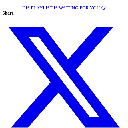
HIS PLAYLIST IS WAITING FOR YOU 😏
Share