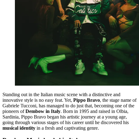
Standing out in the Italian music scene with a distinctive and
innovative style is no easy feat. Yet,
Pippo Bravo
, the stage name of
Gabriele Tucconi, has managed to do just that, becoming one of the
pioneers of
Dembow in Italy
. Born in 1995 and raised in Olbia,
Sardinia, Pippo Bravo began his artistic journey at a young age,
going through various stages of his career until he discovered his
musical identity
in a fresh and captivating genre.