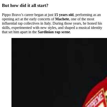
But how did it all start?
Pippo Bravo’s career began at just
15 years old
, performing as an
opening act at the early concerts of
Machete
, one of the most
influential rap collectives in Italy. During those years, he honed his
skills, experimented with new styles, and shaped a musical identity
that set him apart in the
Sardinian rap scene
.