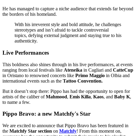
He has managed to capture a niche audience that extends far beyond
the borders of his homeland.
With his irreverent style and bold attitude, he challenges
stereotypes and isn’t afraid to tackle controversial
topics, defying external judgment and staying true to his
authenticity.
Live Performances
This boldness also shines through in his live performances, at events
ranging from local festivals like
Ateneika
in Cagliari and
CatteCup
in Oristano to renowned concerts like
Primo Maggio
in Olbia and
international events such as the
Tattoo Convention.
But it doesn’t stop there: Pippo has had the opportunity to open for
artists of the caliber of
Mahmood
,
Emis Killa
,
Kaos
, and
Baby K
,
to name a few.
Pippo Bravo: a new Matchfy's Star
We are excited to announce that Pippo Bravo has been featured in
the
Matchfy Star section
on
Matchfy
! From this moment on,