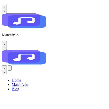
Matchfy.io
Home
Matchfy.io
Blog