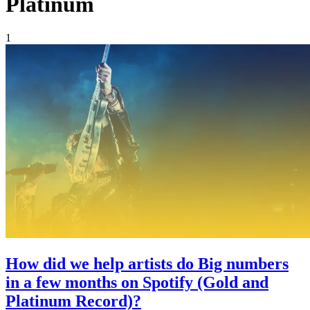
Platinum
1
How did we help artists do Big numbers
in a few months on Spotify (Gold and
Platinum Record)?