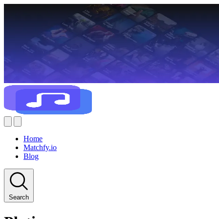
Home
Matchfy.io
Blog
Search