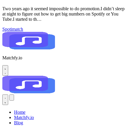
Two years ago it seemed impossible to do promotion.I didn’t sleep
at night to figure out how to get big numbers on Spotify or You
Tube.I started to th…
Spotimatch
Matchfy.io
Home
Matchfy.io
Blog