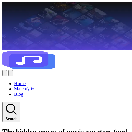
Home
Matchfy.io
Blog
Search
The hidden power of music curators (and