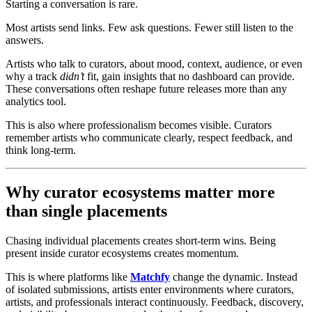
Starting a conversation is rare.
Most artists send links. Few ask questions. Fewer still listen to the
answers.
Artists who talk to curators, about mood, context, audience, or even
why a track
didn’t
fit, gain insights that no dashboard can provide.
These conversations often reshape future releases more than any
analytics tool.
This is also where professionalism becomes visible. Curators
remember artists who communicate clearly, respect feedback, and
think long-term.
Why curator ecosystems matter more
than single placements
Chasing individual placements creates short-term wins. Being
present inside curator ecosystems creates momentum.
This is where platforms like
Matchfy
change the dynamic. Instead
of isolated submissions, artists enter environments where curators,
artists, and professionals interact continuously. Feedback, discovery,