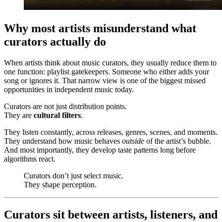
Why most artists misunderstand what
curators actually do
When artists think about music curators, they usually reduce them to
one function: playlist gatekeepers. Someone who either adds your
song or ignores it. That narrow view is one of the biggest missed
opportunities in independent music today.
Curators are not just distribution points.
They are
cultural filters
.
They listen constantly, across releases, genres, scenes, and moments.
They understand how music behaves
outside
of the artist’s bubble.
And most importantly, they develop taste patterns long before
algorithms react.
Curators don’t just select music.
They shape perception.
Curators sit between artists, listeners, and