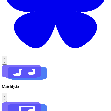
Matchfy.io