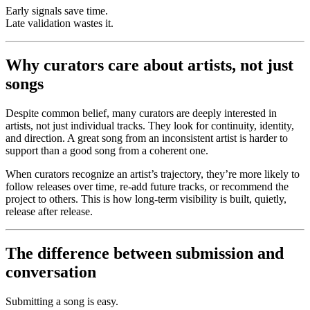
Early signals save time.
Late validation wastes it.
Why curators care about artists, not just
songs
Despite common belief, many curators are deeply interested in
artists, not just individual tracks. They look for continuity, identity,
and direction. A great song from an inconsistent artist is harder to
support than a good song from a coherent one.
When curators recognize an artist’s trajectory, they’re more likely to
follow releases over time, re-add future tracks, or recommend the
project to others. This is how long-term visibility is built, quietly,
release after release.
The difference between submission and
conversation
Submitting a song is easy.