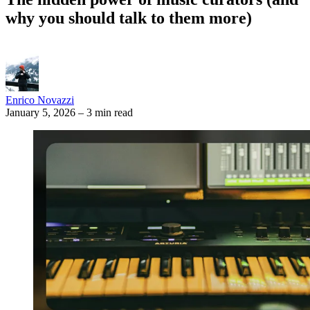
why you should talk to them more)
Enrico Novazzi
January 5, 2026
–
3 min read