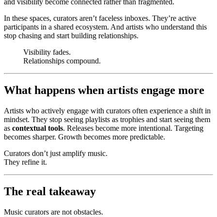
and visibility become connected rather than fragmented.
In these spaces, curators aren’t faceless inboxes. They’re active
participants in a shared ecosystem. And artists who understand this
stop chasing and start building relationships.
Visibility fades.
Relationships compound.
What happens when artists engage more
Artists who actively engage with curators often experience a shift in
mindset. They stop seeing playlists as trophies and start seeing them
as
contextual tools
. Releases become more intentional. Targeting
becomes sharper. Growth becomes more predictable.
Curators don’t just amplify music.
They refine it.
The real takeaway
Music curators are not obstacles.