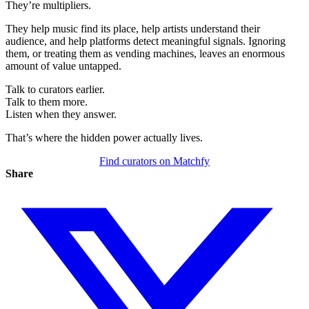
They’re multipliers.
They help music find its place, help artists understand their
audience, and help platforms detect meaningful signals. Ignoring
them, or treating them as vending machines, leaves an enormous
amount of value untapped.
Talk to curators earlier.
Talk to them more.
Listen when they answer.
That’s where the hidden power actually lives.
Find curators on Matchfy
Share