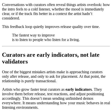
Conversations with curators often reveal things artists overlook: how
the intro feels to a cold listener, whether the mood is immediately
clear, or if the track fits better in a context the artist hadn’t
considered.
This feedback loop quietly improves release quality over time.
The fastest way to improve
is to listen to people who listen for a living.
Curators are early indicators, not late
validators
One of the biggest mistakes artists make is approaching curators
only after release, and only to ask for placement. At that point, the
relationship is purely transactional.
Artists who grow faster treat curators as
early indicators
. They
involve them before release, test reactions, and adjust positioning
accordingly. This doesn’t mean sending unfinished demos
everywhere. It means understanding how your music behaves in real
listening environments.