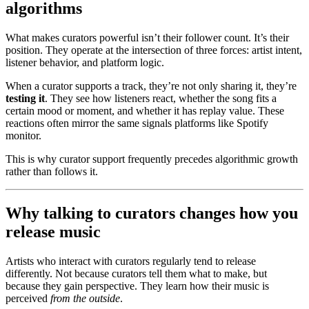
algorithms
What makes curators powerful isn’t their follower count. It’s their
position. They operate at the intersection of three forces: artist intent,
listener behavior, and platform logic.
When a curator supports a track, they’re not only sharing it, they’re
testing it
. They see how listeners react, whether the song fits a
certain mood or moment, and whether it has replay value. These
reactions often mirror the same signals platforms like Spotify
monitor.
This is why curator support frequently precedes algorithmic growth
rather than follows it.
Why talking to curators changes how you
release music
Artists who interact with curators regularly tend to release
differently. Not because curators tell them what to make, but
because they gain perspective. They learn how their music is
perceived
from the outside
.