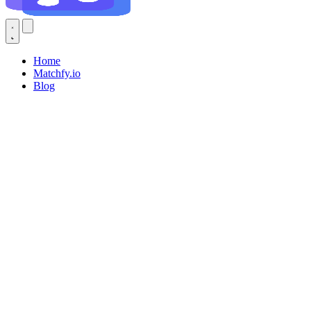
Home
Matchfy.io
Blog