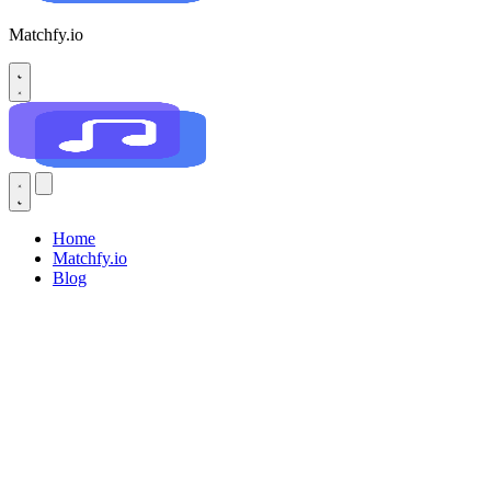
Matchfy.io
Home
Matchfy.io
Blog