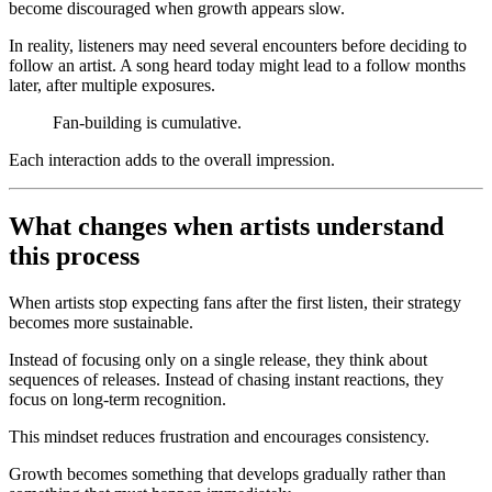
become discouraged when growth appears slow.
In reality, listeners may need several encounters before deciding to
follow an artist. A song heard today might lead to a follow months
later, after multiple exposures.
Fan-building is cumulative.
Each interaction adds to the overall impression.
What changes when artists understand
this process
When artists stop expecting fans after the first listen, their strategy
becomes more sustainable.
Instead of focusing only on a single release, they think about
sequences of releases. Instead of chasing instant reactions, they
focus on long-term recognition.
This mindset reduces frustration and encourages consistency.
Growth becomes something that develops gradually rather than