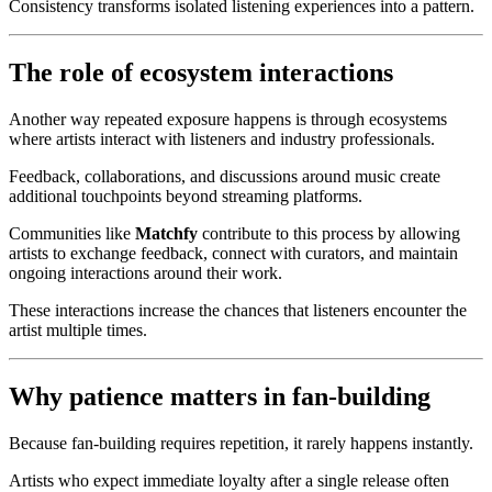
Consistency transforms isolated listening experiences into a pattern.
The role of ecosystem interactions
Another way repeated exposure happens is through ecosystems
where artists interact with listeners and industry professionals.
Feedback, collaborations, and discussions around music create
additional touchpoints beyond streaming platforms.
Communities like
Matchfy
contribute to this process by allowing
artists to exchange feedback, connect with curators, and maintain
ongoing interactions around their work.
These interactions increase the chances that listeners encounter the
artist multiple times.
Why patience matters in fan-building
Because fan-building requires repetition, it rarely happens instantly.
Artists who expect immediate loyalty after a single release often