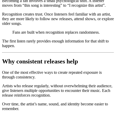
Becoming a fan involves a small psychological shift. A listener
moves from “this song is interesting” to “I recognize this artist”.
Recognition creates trust. Once listeners feel familiar with an artist,
they are more likely to follow new releases, attend shows, or explore
older songs.
Fans are built when recognition replaces randomness.
The first listen rarely provides enough information for that shift to
happen.
Why consistent releases help
One of the most effective ways to create repeated exposure is
through consistency.
Artists who release regularly, without overwhelming their audience,
give listeners multiple opportunities to encounter their music. Each
release reinforces recognition.
Over time, the artist’s name, sound, and identity become easier to
remember.