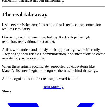
something that must happen immediately.
The real takeaway
Listeners rarely become fans on the first listen because connection
requires familiarity.
Discovery creates awareness, but loyalty develops through
repetition, recognition, and context.
Artists who understand this dynamic approach growth differently.
They design their releases, communication, and interactions to create
repeated exposure over time.
When these signals accumulate, supported by ecosystems like
Matchfy, listeners begin to recognize the artist behind the songs.
And recognition is the first real step toward fandom.
Join Matchfy
Share