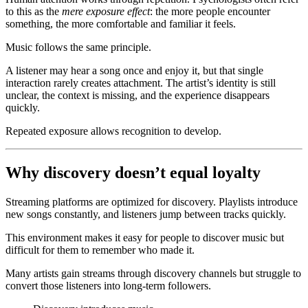
to this as the
mere exposure effect
: the more people encounter
something, the more comfortable and familiar it feels.
Music follows the same principle.
A listener may hear a song once and enjoy it, but that single
interaction rarely creates attachment. The artist’s identity is still
unclear, the context is missing, and the experience disappears
quickly.
Repeated exposure allows recognition to develop.
Why discovery doesn’t equal loyalty
Streaming platforms are optimized for discovery. Playlists introduce
new songs constantly, and listeners jump between tracks quickly.
This environment makes it easy for people to discover music but
difficult for them to remember who made it.
Many artists gain streams through discovery channels but struggle to
convert those listeners into long-term followers.