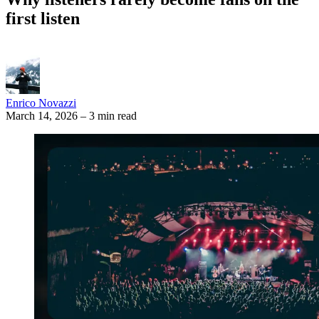
first listen
Enrico Novazzi
March 14, 2026
–
3 min read