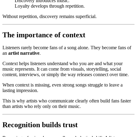
Discovery introduces music.
Loyalty develops through repetition.
Without repetition, discovery remains superficial.
The importance of context
Listeners rarely become fans of a song alone. They become fans of
an
artist narrative
.
Context helps listeners understand who you are and what your
music represents. It can come from visuals, storytelling, social
content, interviews, or simply the way releases connect over time.
When context is missing, even strong songs struggle to leave a
lasting impression.
This is why artists who communicate clearly often build fans faster
than artists who rely only on their music.
Recognition builds trust