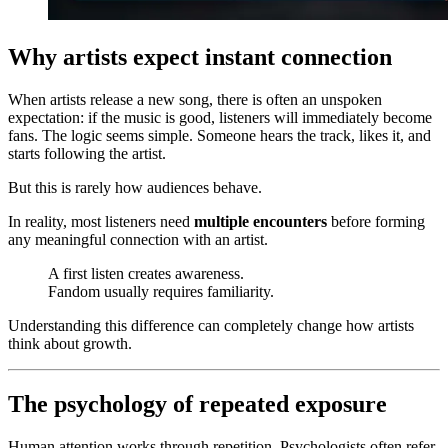
Why artists expect instant connection
When artists release a new song, there is often an unspoken
expectation: if the music is good, listeners will immediately become
fans. The logic seems simple. Someone hears the track, likes it, and
starts following the artist.
But this is rarely how audiences behave.
In reality, most listeners need
multiple encounters
before forming
any meaningful connection with an artist.
A first listen creates awareness.
Fandom usually requires familiarity.
Understanding this difference can completely change how artists
think about growth.
The psychology of repeated exposure
Human attention works through repetition. Psychologists often refer