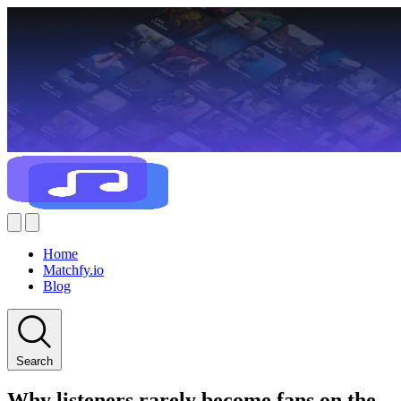
Home
Matchfy.io
Blog
Search
Why listeners rarely become fans on the