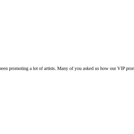
 been promoting a lot of artists. Many of you asked us how our VIP p