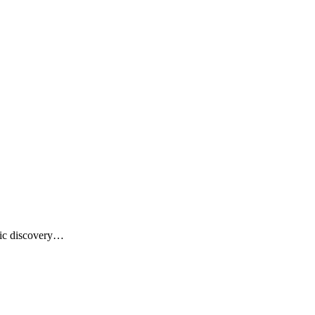
usic discovery…