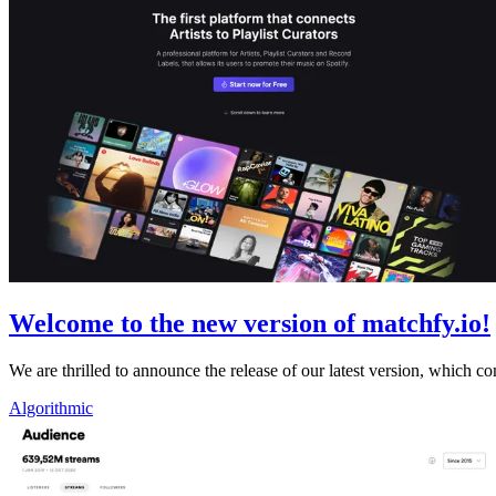
Welcome to the new version of matchfy.io!
We are thrilled to announce the release of our latest version, whic
Algorithmic