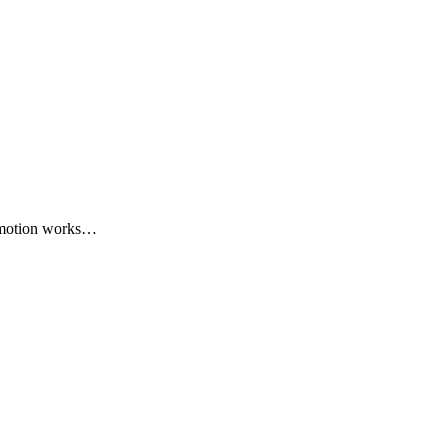
romotion works…