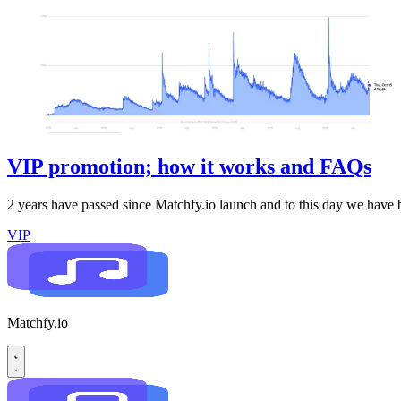
VIP promotion; how it works and FAQs
2 years have passed since Matchfy.io launch and to this day we have
VIP
Matchfy.io