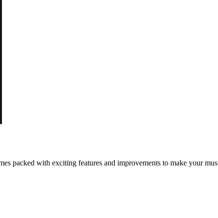
h comes packed with exciting features and improvements to make your m