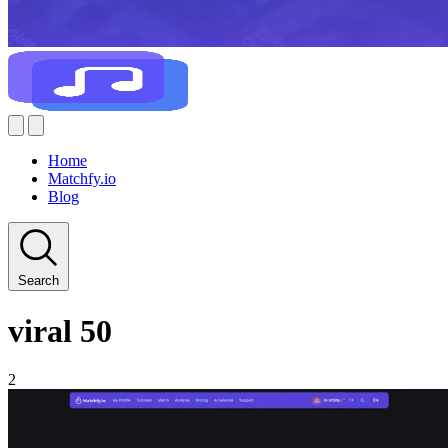
Home
Matchfy.io
Blog
Search
viral 50
2